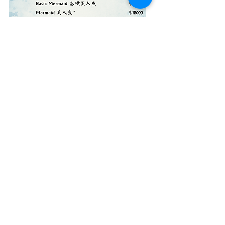
© 2018 Quarter Diving. All rights reserved.​
Website Design Credits :Jammy Chen