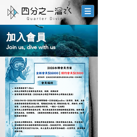
加入會員
Join us, dive with us